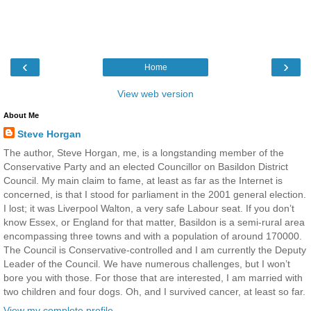
‹
›
Home
View web version
About Me
Steve Horgan
The author, Steve Horgan, me, is a longstanding member of the
Conservative Party and an elected Councillor on Basildon District
Council. My main claim to fame, at least as far as the Internet is
concerned, is that I stood for parliament in the 2001 general election.
I lost; it was Liverpool Walton, a very safe Labour seat. If you don’t
know Essex, or England for that matter, Basildon is a semi-rural area
encompassing three towns and with a population of around 170000.
The Council is Conservative-controlled and I am currently the Deputy
Leader of the Council. We have numerous challenges, but I won’t
bore you with those. For those that are interested, I am married with
two children and four dogs. Oh, and I survived cancer, at least so far.
View my complete profile