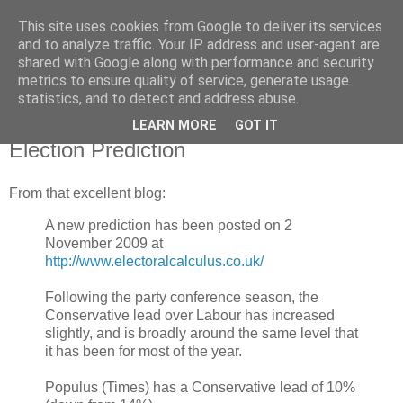
This site uses cookies from Google to deliver its services
Horgan
and to analyze traffic. Your IP address and user-agent are
shared with Google along with performance and security
metrics to ensure quality of service, generate usage
UK and Essex politics from a viewpoint near the bottom
statistics, and to detect and address abuse.
LEARN MORE
GOT IT
Wednesday, November 04, 2009
Election Prediction
From that excellent blog:
A new prediction has been posted on 2
November 2009 at
http://www.electoralcalculus.co.uk/
Following the party conference season, the
Conservative lead over Labour has increased
slightly, and is broadly around the same level that
it has been for most of the year.
Populus (Times) has a Conservative lead of 10%