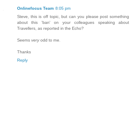
Onlinefocus Team
8:05 pm
Steve, this is off topic, but can you please post something
about this 'ban' on your colleagues speaking about
Travellers, as reported in the Echo?
Seems
very
odd to me.
Thanks
Reply