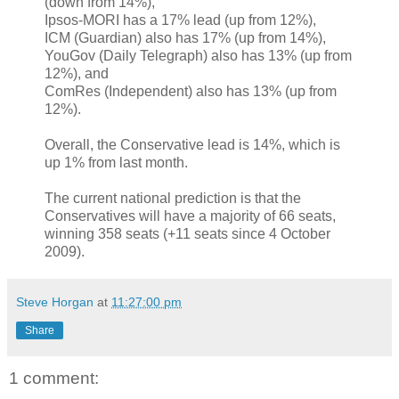
(down from 14%),
Ipsos-MORI has a 17% lead (up from 12%),
ICM (Guardian) also has 17% (up from 14%),
YouGov (Daily Telegraph) also has 13% (up from
12%), and
ComRes (Independent) also has 13% (up from
12%).
Overall, the Conservative lead is 14%, which is
up 1% from last month.
The current national prediction is that the
Conservatives will have a majority of 66 seats,
winning 358 seats (+11 seats since 4 October
2009).
Steve Horgan
at
11:27:00 pm
Share
1 comment: