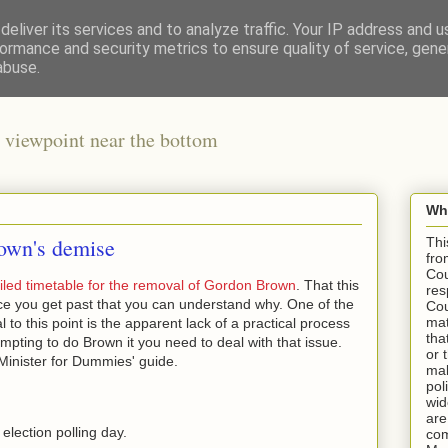
eliver its services and to analyze traffic. Your IP address and 
ormance and security metrics to ensure quality of service, gen
abuse.
 viewpoint near the bottom
Wha
own's demise
Thi
fro
Cou
iled timetable for the removal of Gordon Brown
. That this
res
nce you get past that you can understand why. One of the
Cou
mat
to this point is the apparent lack of a practical process
tha
empting to do Brown it you need to deal with that issue.
or 
Minister for Dummies' guide.
mak
pol
wid
are
lection polling day.
com