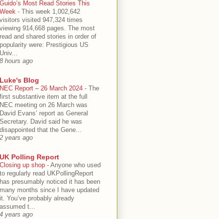
Guido’s Most Read Stories This
Week
-
This week 1,002,642
visitors visited 947,324 times
viewing 914,668 pages. The most
read and shared stories in order of
popularity were: Prestigious US
Univ...
8 hours ago
Luke's Blog
NEC Report – 26 March 2024
-
The
first substantive item at the full
NEC meeting on 26 March was
David Evans’ report as General
Secretary. David said he was
disappointed that the Gene...
2 years ago
UK Polling Report
Closing up shop
-
Anyone who used
to regularly read UKPollingReport
has presumably noticed it has been
many months since I have updated
it. You’ve probably already
assumed t...
4 years ago