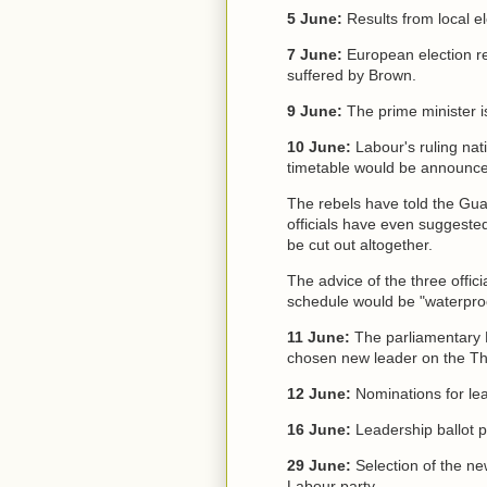
5 June:
Results from local 
7 June:
European election res
suffered by Brown.
9 June:
The prime minister is
10 June:
Labour's ruling na
timetable would be announc
The rebels have told the Gua
officials have even suggeste
be cut out altogether.
The advice of the three offic
schedule would be "waterproo
11 June:
The parliamentary 
chosen new leader on the T
12 June:
Nominations for lea
16 June:
Leadership ballot p
29 June:
Selection of the ne
Labour party