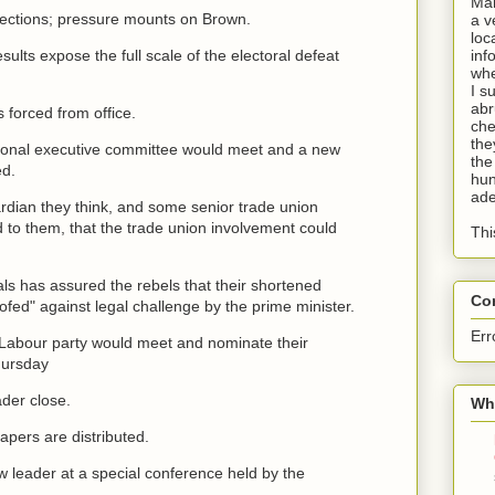
Man
elections; pressure mounts on Brown.
a v
loc
ults expose the full scale of the electoral defeat
inf
whe
I s
abr
 forced from office.
che
the
tional executive committee would meet and a new
the
ed.
hun
ade
rdian they think, and some senior trade union
d to them, that the trade union involvement could
Thi
ials has assured the rebels that their shortened
Co
fed" against legal challenge by the prime minister.
Err
Labour party would meet and nominate their
hursday
der close.
Wha
apers are distributed.
w leader at a special conference held by the