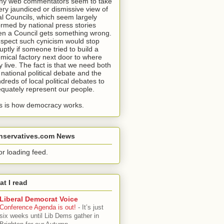
y web commentators seem to take
ery jaundiced or dismissive view of
al Councils, which seem largely
ormed by national press stories
n a Council gets something wrong.
uspect such cynicism would stop
uptly if someone tried to build a
mical factory next door to where
y live. The fact is that we need both
 national political debate and the
dreds of local political debates to
quately represent our people.
s is how democracy works.
nservatives.com News
or loading feed.
t I read
Liberal Democrat Voice
Conference Agenda is out!
-
It’s just
six weeks until Lib Dems gather in