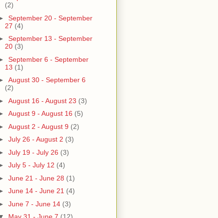
(2)
►
September 20 - September
27
(4)
►
September 13 - September
20
(3)
►
September 6 - September
13
(1)
►
August 30 - September 6
(2)
►
August 16 - August 23
(3)
►
August 9 - August 16
(5)
►
August 2 - August 9
(2)
►
July 26 - August 2
(3)
►
July 19 - July 26
(3)
►
July 5 - July 12
(4)
►
June 21 - June 28
(1)
►
June 14 - June 21
(4)
►
June 7 - June 14
(3)
▼
May 31 - June 7
(12)