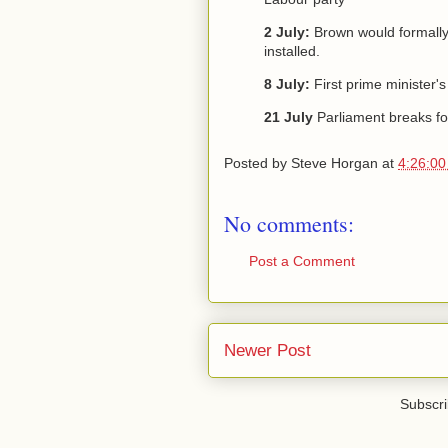
2 July:
Brown would formally
installed.
8 July:
First prime minister'
21 July
Parliament breaks fo
Posted by
Steve Horgan
at
4:26:0
No comments:
Post a Comment
Newer Post
Subscri