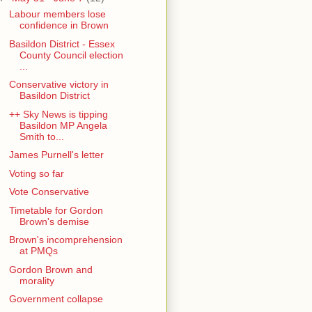
Labour members lose
confidence in Brown
Basildon District - Essex
County Council election
...
Conservative victory in
Basildon District
++ Sky News is tipping
Basildon MP Angela
Smith to...
James Purnell's letter
Voting so far
Vote Conservative
Timetable for Gordon
Brown's demise
Brown's incomprehension
at PMQs
Gordon Brown and
morality
Government collapse