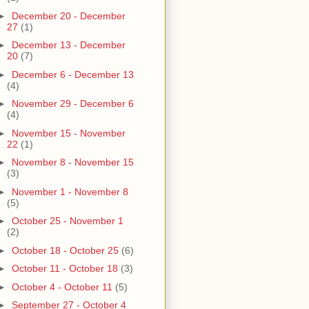
►
December 20 - December
27
(1)
►
December 13 - December
20
(7)
►
December 6 - December 13
(4)
►
November 29 - December 6
(4)
►
November 15 - November
22
(1)
►
November 8 - November 15
(3)
►
November 1 - November 8
(5)
►
October 25 - November 1
(2)
►
October 18 - October 25
(6)
►
October 11 - October 18
(3)
►
October 4 - October 11
(5)
►
September 27 - October 4