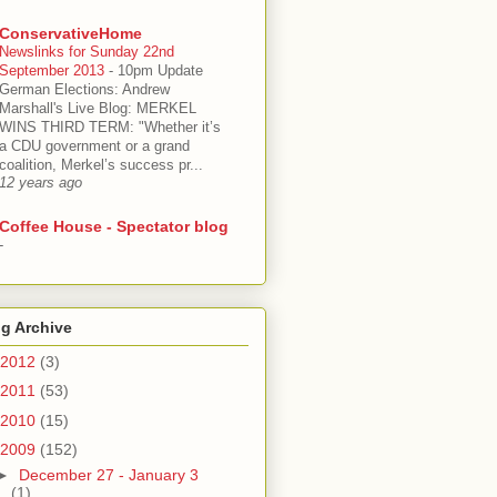
ConservativeHome
Newslinks for Sunday 22nd
September 2013
-
10pm Update
German Elections: Andrew
Marshall's Live Blog: MERKEL
WINS THIRD TERM: "Whether it’s
a CDU government or a grand
coalition, Merkel’s success pr...
12 years ago
Coffee House - Spectator blog
-
g Archive
2012
(3)
2011
(53)
2010
(15)
2009
(152)
►
December 27 - January 3
(1)