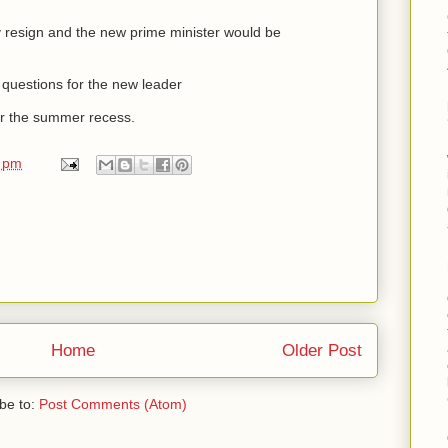
 resign and the new prime minister would be
s questions for the new leader
r the summer recess.
0 pm
Home
Older Post
be to:
Post Comments (Atom)