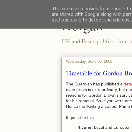
This site uses cookies from Google to d
are shared with Google along with perf
Horgan
statistics, and to detect and address 
UK and Essex politics from a
Wednesday, June 03, 2009
Timetable for Gordon Br
The Guardian has published a
deta
even exists is extraordinary, but o
reasons for Gordon Brown's survival 
for his removal. So, if you were att
Hence the 'Knifing a Labour Prime 
It goes like this:
4 June:
Local and European e