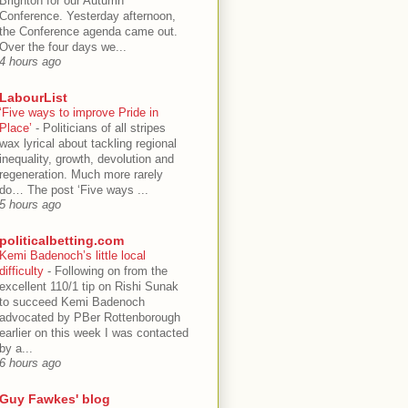
Brighton for our Autumn
Conference. Yesterday afternoon,
the Conference agenda came out.
Over the four days we...
4 hours ago
LabourList
‘Five ways to improve Pride in
Place’
-
Politicians of all stripes
wax lyrical about tackling regional
inequality, growth, devolution and
regeneration. Much more rarely
do… The post ‘Five ways ...
5 hours ago
politicalbetting.com
Kemi Badenoch’s little local
difficulty
-
Following on from the
excellent 110/1 tip on Rishi Sunak
to succeed Kemi Badenoch
advocated by PBer Rottenborough
earlier on this week I was contacted
by a...
6 hours ago
Guy Fawkes' blog