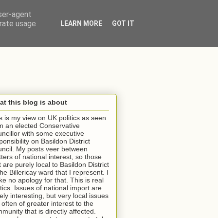
user-agent
erate usage
LEARN MORE
GOT IT
t this blog is about
s is my view on UK politics as seen
m an elected Conservative
ncillor with some executive
ponsibility on Basildon District
ncil. My posts veer between
ters of national interest, so those
t are purely local to Basildon District
the Billericay ward that I represent. I
e no apology for that. This is real
itics. Issues of national import are
ely interesting, but very local issues
 often of greater interest to the
munity that is directly affected.