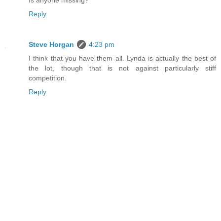
Is anyone missing?
Reply
Steve Horgan
4:23 pm
I think that you have them all. Lynda is actually the best of
the lot, though that is not against particularly stiff
competition.
Reply