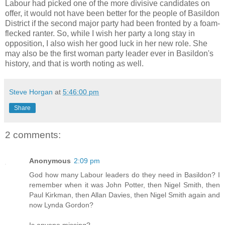
Labour had picked one of the more divisive candidates on
offer, it would not have been better for the people of Basildon
District if the second major party had been fronted by a foam-
flecked ranter. So, while I wish her party a long stay in
opposition, I also wish her good luck in her new role. She
may also be the first woman party leader ever in Basildon's
history, and that is worth noting as well.
Steve Horgan
at
5:46:00 pm
Share
2 comments:
Anonymous
2:09 pm
God how many Labour leaders do they need in Basildon? I
remember when it was John Potter, then Nigel Smith, then
Paul Kirkman, then Allan Davies, then Nigel Smith again and
now Lynda Gordon?