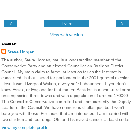
‹
›
Home
View web version
About Me
Steve Horgan
The author, Steve Horgan, me, is a longstanding member of the
Conservative Party and an elected Councillor on Basildon District
Council. My main claim to fame, at least as far as the Internet is
concerned, is that I stood for parliament in the 2001 general election.
I lost; it was Liverpool Walton, a very safe Labour seat. If you don’t
know Essex, or England for that matter, Basildon is a semi-rural area
encompassing three towns and with a population of around 170000.
The Council is Conservative-controlled and I am currently the Deputy
Leader of the Council. We have numerous challenges, but I won’t
bore you with those. For those that are interested, I am married with
two children and four dogs. Oh, and I survived cancer, at least so far.
View my complete profile