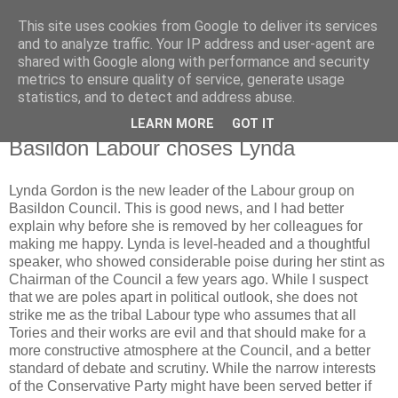
This site uses cookies from Google to deliver its services
Horgan
and to analyze traffic. Your IP address and user-agent are
shared with Google along with performance and security
metrics to ensure quality of service, generate usage
UK and Essex politics from a viewpoint near the bottom
statistics, and to detect and address abuse.
LEARN MORE
GOT IT
Wednesday, May 07, 2008
Basildon Labour choses Lynda
Lynda Gordon is the new leader of the Labour group on
Basildon Council. This is good news, and I had better
explain why before she is removed by her colleagues for
making me happy. Lynda is level-headed and a thoughtful
speaker, who showed considerable poise during her stint as
Chairman of the Council a few years ago. While I suspect
that we are poles apart in political outlook, she does not
strike me as the tribal Labour type who assumes that all
Tories and their works are evil and that should make for a
more constructive atmosphere at the Council, and a better
standard of debate and scrutiny. While the narrow interests
of the Conservative Party might have been served better if