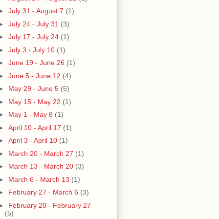
►
July 31 - August 7
(1)
►
July 24 - July 31
(3)
►
July 17 - July 24
(1)
►
July 3 - July 10
(1)
►
June 19 - June 26
(1)
►
June 5 - June 12
(4)
►
May 29 - June 5
(5)
►
May 15 - May 22
(1)
►
May 1 - May 8
(1)
►
April 10 - April 17
(1)
►
April 3 - April 10
(1)
►
March 20 - March 27
(1)
►
March 13 - March 20
(3)
►
March 6 - March 13
(1)
►
February 27 - March 6
(3)
►
February 20 - February 27
(5)