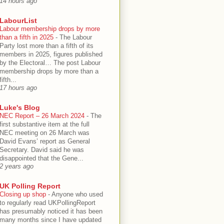
14 hours ago
LabourList
Labour membership drops by more
than a fifth in 2025
-
The Labour
Party lost more than a fifth of its
members in 2025, figures published
by the Electoral… The post Labour
membership drops by more than a
fifth...
17 hours ago
Luke's Blog
NEC Report – 26 March 2024
-
The
first substantive item at the full
NEC meeting on 26 March was
David Evans’ report as General
Secretary. David said he was
disappointed that the Gene...
2 years ago
UK Polling Report
Closing up shop
-
Anyone who used
to regularly read UKPollingReport
has presumably noticed it has been
many months since I have updated