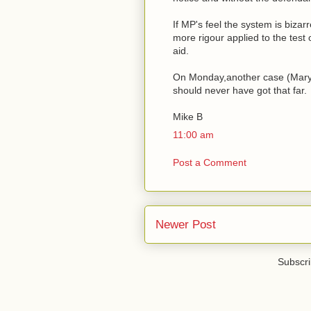
If MP's feel the system is bizar
more rigour applied to the test 
aid.
On Monday,another case (Mary F
should never have got that far.
Mike B
11:00 am
Post a Comment
Newer Post
Subscri