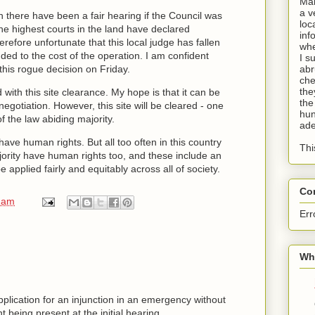
Man
a v
n there have been a fair hearing if the Council was
loc
e highest courts in the land have declared
inf
herefore unfortunate that this local judge has fallen
whe
dded to the cost of the operation. I am confident
I s
 this rogue decision on Friday.
abr
che
the
 with this site clearance. My hope is that it can be
the
egotiation. However, this site will be cleared - one
hun
f the law abiding majority.
ade
have human rights. But all too often in this country
Thi
jority have human rights too, and these include an
e applied fairly and equitably across all of society.
Co
 am
Err
Wha
pplication for an injunction in an emergency without
 being present at the initial hearing.