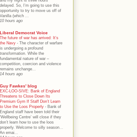
and my flight is three hours
delayed. So, I’m going to use this
opportunity to try to move us off of
Vanilla (which ...
10 hours ago
Liberal Democrat Voice
The future of war has arrived: It’s
the Navy
-
The character of warfare
is undergoing a profound
transformation. While the
fundamental nature of war –
competition, coercion and violence
remains unchange...
14 hours ago
Guy Fawkes' blog
EXC-LOO-SIVE: Bank of England
Threatens to Close Down Its
Premium Gym If Staff Don’t Learn
to Use the Loos Properly
-
Bank of
England staff have been told their
‘Wellbeing Centre’ will close if they
don’t learn how to use the loos
properly. Welcome to silly season…
An emai...