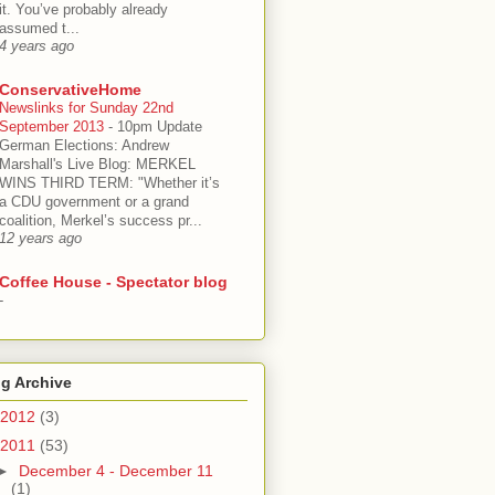
it. You’ve probably already
assumed t...
4 years ago
ConservativeHome
Newslinks for Sunday 22nd
September 2013
-
10pm Update
German Elections: Andrew
Marshall's Live Blog: MERKEL
WINS THIRD TERM: "Whether it’s
a CDU government or a grand
coalition, Merkel’s success pr...
12 years ago
Coffee House - Spectator blog
-
g Archive
2012
(3)
2011
(53)
►
December 4 - December 11
(1)