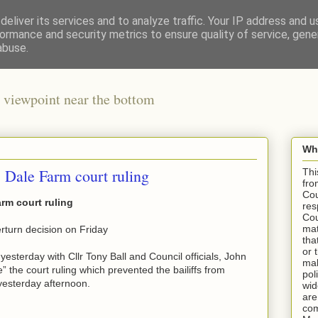
eliver its services and to analyze traffic. Your IP address and 
ormance and security metrics to ensure quality of service, gen
abuse.
 viewpoint near the bottom
Wha
 Dale Farm court ruling
Thi
fro
Cou
rm court ruling
res
Cou
mat
rturn decision on Friday
tha
or 
esterday with Cllr Tony Ball and Council officials, John
mak
 the court ruling which prevented the bailiffs from
pol
yesterday afternoon.
wid
are
com