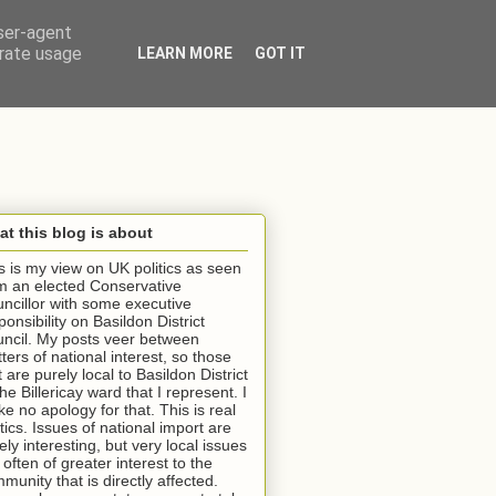
user-agent
erate usage
LEARN MORE
GOT IT
t this blog is about
s is my view on UK politics as seen
m an elected Conservative
ncillor with some executive
ponsibility on Basildon District
ncil. My posts veer between
ters of national interest, so those
t are purely local to Basildon District
the Billericay ward that I represent. I
e no apology for that. This is real
itics. Issues of national import are
ely interesting, but very local issues
 often of greater interest to the
munity that is directly affected.