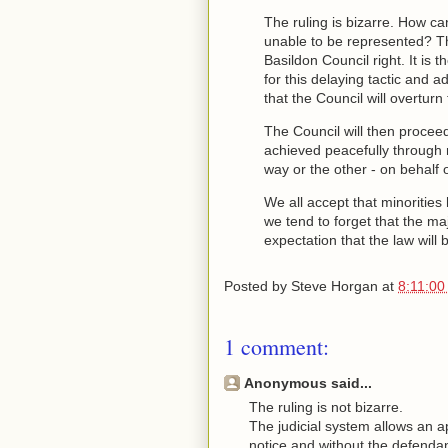
The ruling is bizarre. How ca
unable to be represented? Th
Basildon Council right. It is t
for this delaying tactic and a
that the Council will overturn
The Council will then proceed
achieved peacefully through n
way or the other - on behalf o
We all accept that minorities 
we tend to forget that the ma
expectation that the law will b
Posted by
Steve Horgan
at
8:11:00
1 comment:
Anonymous said...
The ruling is not bizarre.
The judicial system allows an a
notice and without the defendant