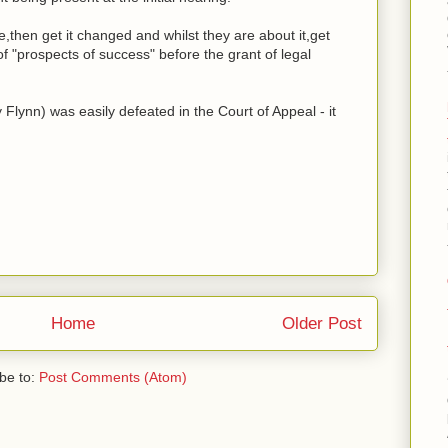
re,then get it changed and whilst they are about it,get
of "prospects of success" before the grant of legal
lynn) was easily defeated in the Court of Appeal - it
Home
Older Post
be to:
Post Comments (Atom)