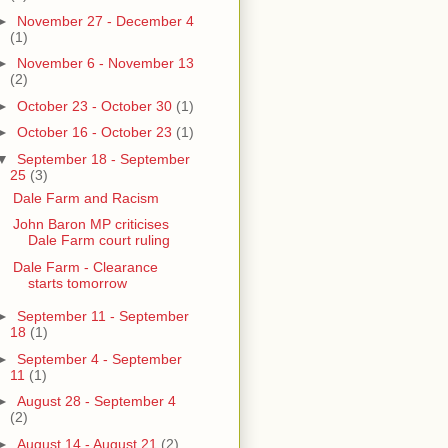
►
November 27 - December 4
(1)
►
November 6 - November 13
(2)
►
October 23 - October 30
(1)
►
October 16 - October 23
(1)
▼
September 18 - September
25
(3)
Dale Farm and Racism
John Baron MP criticises
Dale Farm court ruling
Dale Farm - Clearance
starts tomorrow
►
September 11 - September
18
(1)
►
September 4 - September
11
(1)
►
August 28 - September 4
(2)
►
August 14 - August 21
(2)