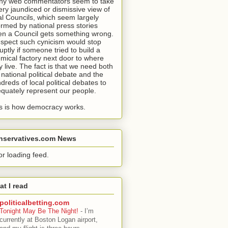
y web commentators seem to take
ery jaundiced or dismissive view of
al Councils, which seem largely
ormed by national press stories
n a Council gets something wrong.
uspect such cynicism would stop
uptly if someone tried to build a
mical factory next door to where
y live. The fact is that we need both
 national political debate and the
dreds of local political debates to
quately represent our people.
s is how democracy works.
nservatives.com News
or loading feed.
t I read
politicalbetting.com
Tonight May Be The Night!
-
I’m
currently at Boston Logan airport,