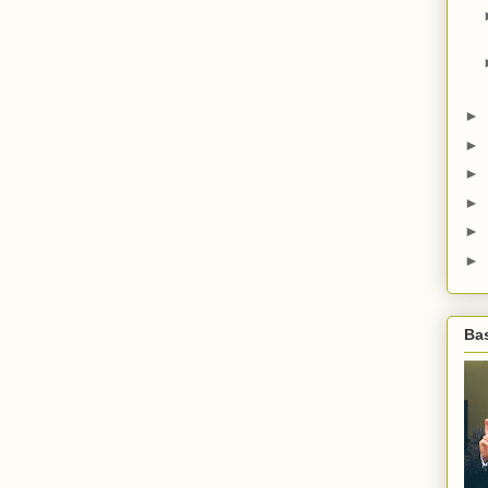
►
►
►
►
►
►
Bas