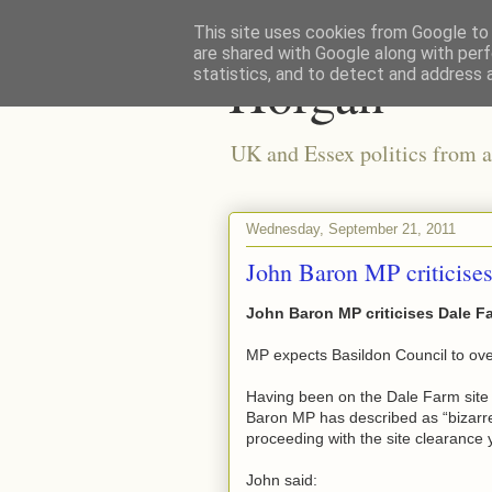
This site uses cookies from Google to d
are shared with Google along with perf
Horgan
statistics, and to detect and address 
UK and Essex politics from a
Wednesday, September 21, 2011
John Baron MP criticises
John Baron MP criticises Dale Fa
MP expects Basildon Council to ove
Having been on the Dale Farm site y
Baron MP has described as “bizarre”
proceeding with the site clearance 
John said: