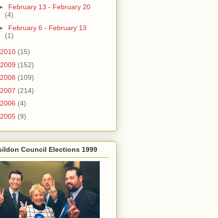
►
February 13 - February 20
(4)
►
February 6 - February 13
(1)
2010
(15)
2009
(152)
2008
(109)
2007
(214)
2006
(4)
2005
(9)
ildon Council Elections 1999