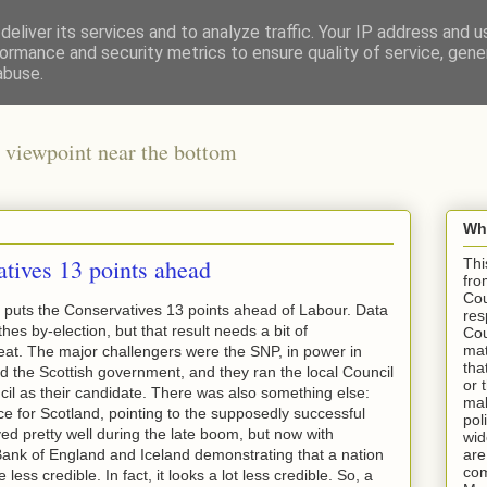
eliver its services and to analyze traffic. Your IP address and 
ormance and security metrics to ensure quality of service, gen
abuse.
 viewpoint near the bottom
Wha
tives 13 points ahead
Thi
fro
Cou
 puts the Conservatives 13 points ahead of Labour. Data
res
hes by-election, but that result needs a bit of
Cou
mat
seat. The major challengers were the SNP, in power in
tha
d the Scottish government, and they ran the local Council
or 
cil as their candidate. There was also something else:
mak
e for Scotland, pointing to the supposedly successful
pol
d pretty well during the late boom, but now with
wid
Bank of England and Iceland demonstrating that a nation
are
com
e less credible. In fact, it looks a lot less credible. So, a