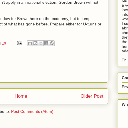
Man
n't apply in an national election. Gordon Brown will not
a v
loc
inf
window for Brown here on the economy, but to jump
whe
I s
lot of what has gone before. Prepare either for U-turns or
abr
che
the
the
 pm
hun
ade
Thi
Co
Err
Home
Older Post
Wha
be to:
Post Comments (Atom)