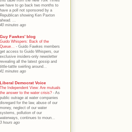
this table from the New York Times
we have to go back two months to
have a poll not sponsored by a
Republican showing Ken Paxton
ahead. ...
40 minutes ago
Guy Fawkes' blog
Guido Whispers: Back of the
Queue…
-
Guido Fawkes members
get access to Guido Whispers, our
exclusive insiders-only newsletter
revealing all the latest gossip and
tittle-tattle swirling around...
41 minutes ago
Liberal Democrat Voice
The Independent View: Are mutuals
the answer to the water crisis?
-
As
public outrage at water companies
disregard for the law, abuse of our
money, neglect of our water
systems, pollution of our
waterways, continues to moun...
3 hours ago