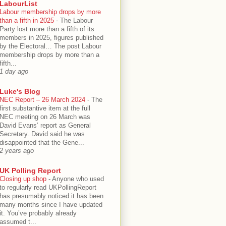
LabourList
Labour membership drops by more
than a fifth in 2025
-
The Labour
Party lost more than a fifth of its
members in 2025, figures published
by the Electoral… The post Labour
membership drops by more than a
fifth...
1 day ago
Luke's Blog
NEC Report – 26 March 2024
-
The
first substantive item at the full
NEC meeting on 26 March was
David Evans’ report as General
Secretary. David said he was
disappointed that the Gene...
2 years ago
UK Polling Report
Closing up shop
-
Anyone who used
to regularly read UKPollingReport
has presumably noticed it has been
many months since I have updated
it. You’ve probably already
assumed t...