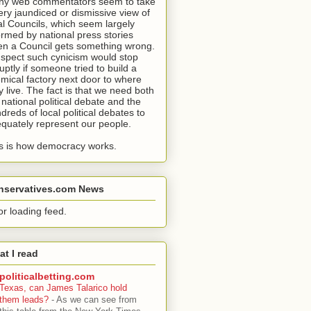
y web commentators seem to take
ery jaundiced or dismissive view of
al Councils, which seem largely
ormed by national press stories
n a Council gets something wrong.
uspect such cynicism would stop
uptly if someone tried to build a
mical factory next door to where
y live. The fact is that we need both
 national political debate and the
dreds of local political debates to
quately represent our people.
s is how democracy works.
nservatives.com News
or loading feed.
t I read
politicalbetting.com
Texas, can James Talarico hold
them leads?
-
As we can see from