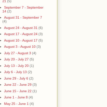
21
(5)
►
September 7 - September
14
(2)
►
August 31 - September 7
(4)
►
August 24 - August 31
(6)
►
August 17 - August 24
(3)
►
August 10 - August 17
(5)
►
August 3 - August 10
(3)
►
July 27 - August 3
(4)
►
July 20 - July 27
(5)
►
July 13 - July 20
(1)
►
July 6 - July 13
(2)
►
June 29 - July 6
(2)
►
June 22 - June 29
(3)
►
June 15 - June 22
(1)
►
June 1 - June 8
(4)
►
May 25 - June 1
(4)