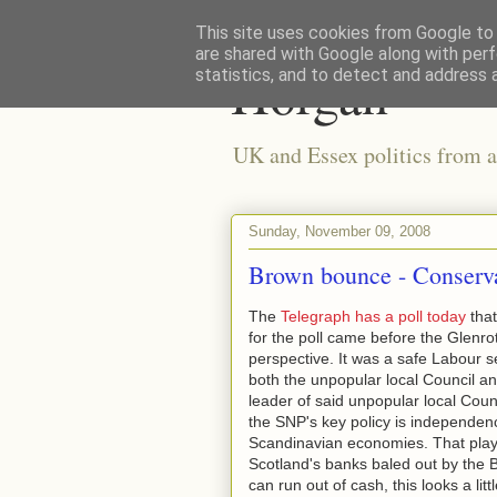
This site uses cookies from Google to d
are shared with Google along with perf
Horgan
statistics, and to detect and address 
UK and Essex politics from a
Sunday, November 09, 2008
Brown bounce - Conserva
The
Telegraph has a poll today
that
for the poll came before the Glenrot
perspective. It was a safe Labour 
both the unpopular local Council an
leader of said unpopular local Coun
the SNP's key policy is independenc
Scandinavian economies. That playe
Scotland's banks baled out by the 
can run out of cash, this looks a littl