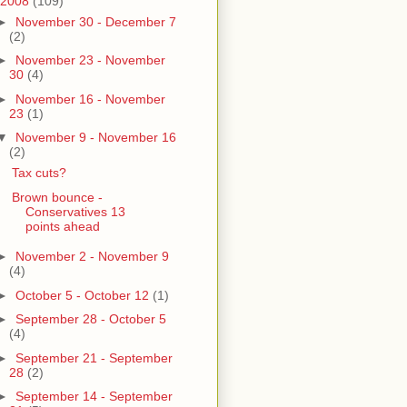
2008
(109)
►
November 30 - December 7
(2)
►
November 23 - November
30
(4)
►
November 16 - November
23
(1)
▼
November 9 - November 16
(2)
Tax cuts?
Brown bounce -
Conservatives 13
points ahead
►
November 2 - November 9
(4)
►
October 5 - October 12
(1)
►
September 28 - October 5
(4)
►
September 21 - September
28
(2)
►
September 14 - September