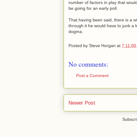
number of factors in play that would
be going for an early poll.
That having been said, there is a 
through it he would have to junk a 
dogma.
Posted by
Steve Horgan
at
7:11:00
No comments:
Post a Comment
Newer Post
Subscri