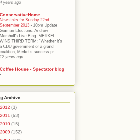
4 years ago
ConservativeHome
Newslinks for Sunday 22nd
September 2013
-
10pm Update
German Elections: Andrew
Marshall's Live Blog: MERKEL
WINS THIRD TERM: "Whether it’s
a CDU government or a grand
coalition, Merkel’s success pr...
12 years ago
Coffee House - Spectator blog
-
g Archive
2012
(3)
2011
(53)
2010
(15)
2009
(152)