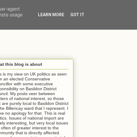
user-agent
erate usage
LEARN MORE
GOT IT
t this blog is about
s is my view on UK politics as seen
m an elected Conservative
ncillor with some executive
ponsibility on Basildon District
ncil. My posts veer between
ters of national interest, so those
t are purely local to Basildon District
the Billericay ward that I represent. I
e no apology for that. This is real
itics. Issues of national import are
ely interesting, but very local issues
 often of greater interest to the
munity that is directly affected.