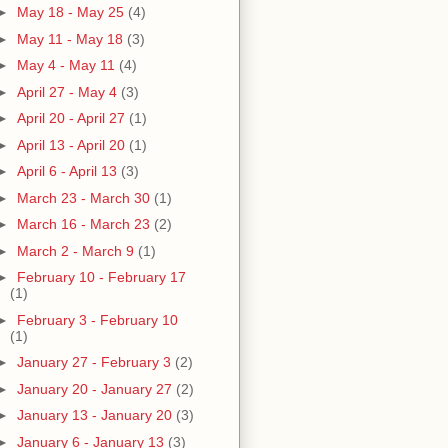
►
May 18 - May 25
(4)
►
May 11 - May 18
(3)
►
May 4 - May 11
(4)
►
April 27 - May 4
(3)
►
April 20 - April 27
(1)
►
April 13 - April 20
(1)
►
April 6 - April 13
(3)
►
March 23 - March 30
(1)
►
March 16 - March 23
(2)
►
March 2 - March 9
(1)
►
February 10 - February 17
(1)
►
February 3 - February 10
(1)
►
January 27 - February 3
(2)
►
January 20 - January 27
(2)
►
January 13 - January 20
(3)
►
January 6 - January 13
(3)