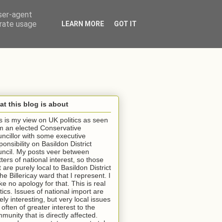
user-agent
erate usage
LEARN MORE
GOT IT
t this blog is about
s is my view on UK politics as seen
m an elected Conservative
ncillor with some executive
ponsibility on Basildon District
ncil. My posts veer between
ters of national interest, so those
t are purely local to Basildon District
the Billericay ward that I represent. I
e no apology for that. This is real
itics. Issues of national import are
ely interesting, but very local issues
 often of greater interest to the
munity that is directly affected.