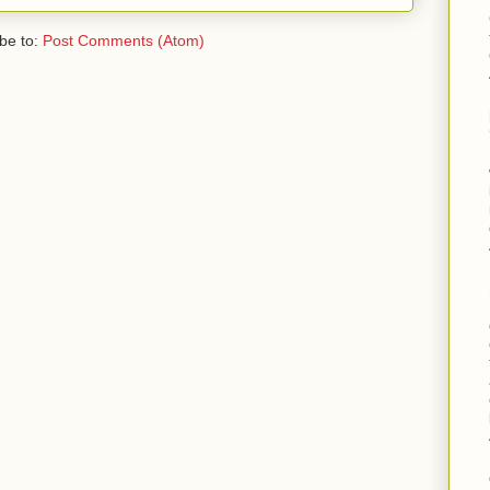
be to:
Post Comments (Atom)