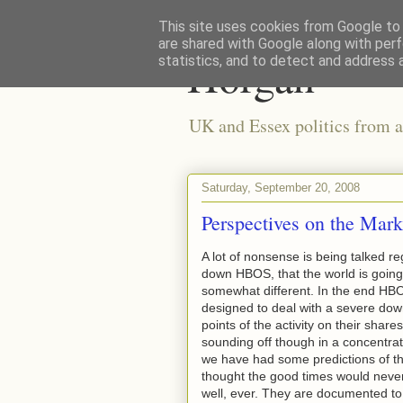
This site uses cookies from Google to d
are shared with Google along with perf
Horgan
statistics, and to detect and address 
UK and Essex politics from a
Saturday, September 20, 2008
Perspectives on the Mark
A lot of nonsense is being talked re
down HBOS, that the world is going 
somewhat different. In the end HBO
designed to deal with a severe dow
points of the activity on their shar
sounding off though in a concentrat
we have had some predictions of th
thought the good times would never 
well, ever. They are documented to