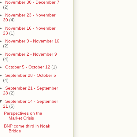
►
November 30 - December 7
(2)
►
November 23 - November
30
(4)
►
November 16 - November
23
(1)
►
November 9 - November 16
(2)
►
November 2 - November 9
(4)
►
October 5 - October 12
(1)
►
September 28 - October 5
(4)
►
September 21 - September
28
(2)
▼
September 14 - September
21
(5)
Perspectives on the
Market Crisis
BNP come third in Noak
Bridge