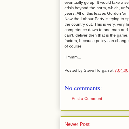
eventually go up. It would take a s
crisis beyond the norm, which, unf
years. All of this leaves Gordon 'an
Now the Labour Party is trying to sp
the country out. This is very, very 
competence down to one man and yo
can't, deliver then that is the game.
factors, because policy can change 
of course.
Hmmm...
Posted by
Steve Horgan
at
7:04:0
No comments:
Post a Comment
Newer Post