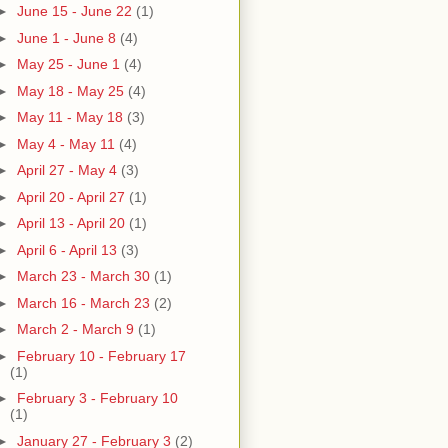
►
June 15 - June 22
(1)
►
June 1 - June 8
(4)
►
May 25 - June 1
(4)
►
May 18 - May 25
(4)
►
May 11 - May 18
(3)
►
May 4 - May 11
(4)
►
April 27 - May 4
(3)
►
April 20 - April 27
(1)
►
April 13 - April 20
(1)
►
April 6 - April 13
(3)
►
March 23 - March 30
(1)
►
March 16 - March 23
(2)
►
March 2 - March 9
(1)
►
February 10 - February 17
(1)
►
February 3 - February 10
(1)
►
January 27 - February 3
(2)