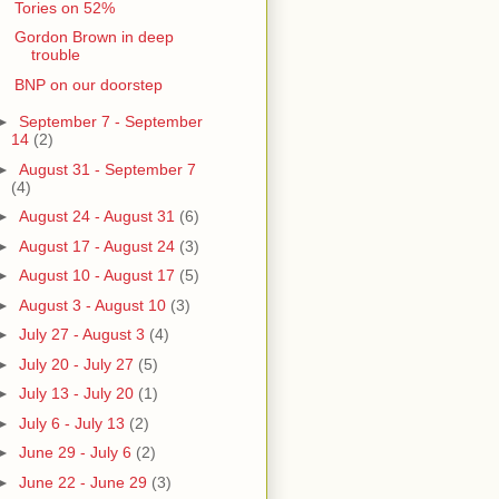
Tories on 52%
Gordon Brown in deep
trouble
BNP on our doorstep
►
September 7 - September
14
(2)
►
August 31 - September 7
(4)
►
August 24 - August 31
(6)
►
August 17 - August 24
(3)
►
August 10 - August 17
(5)
►
August 3 - August 10
(3)
►
July 27 - August 3
(4)
►
July 20 - July 27
(5)
►
July 13 - July 20
(1)
►
July 6 - July 13
(2)
►
June 29 - July 6
(2)
►
June 22 - June 29
(3)