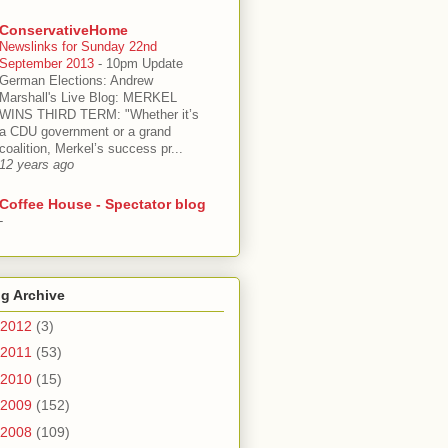
ConservativeHome
Newslinks for Sunday 22nd
September 2013
-
10pm Update
German Elections: Andrew
Marshall's Live Blog: MERKEL
WINS THIRD TERM: "Whether it’s
a CDU government or a grand
coalition, Merkel’s success pr...
12 years ago
Coffee House - Spectator blog
-
g Archive
2012
(3)
2011
(53)
2010
(15)
2009
(152)
2008
(109)