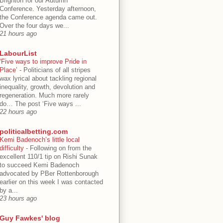
Brighton for our Autumn
Conference. Yesterday afternoon,
the Conference agenda came out.
Over the four days we...
21 hours ago
LabourList
‘Five ways to improve Pride in
Place’
-
Politicians of all stripes
wax lyrical about tackling regional
inequality, growth, devolution and
regeneration. Much more rarely
do… The post ‘Five ways ...
22 hours ago
politicalbetting.com
Kemi Badenoch’s little local
difficulty
-
Following on from the
excellent 110/1 tip on Rishi Sunak
to succeed Kemi Badenoch
advocated by PBer Rottenborough
earlier on this week I was contacted
by a...
23 hours ago
Guy Fawkes' blog