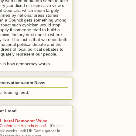
y web commentators seem to take
ery jaundiced or dismissive view of
al Councils, which seem largely
ormed by national press stories
n a Council gets something wrong.
uspect such cynicism would stop
uptly if someone tried to build a
mical factory next door to where
y live. The fact is that we need both
 national political debate and the
dreds of local political debates to
quately represent our people.
s is how democracy works.
nservatives.com News
or loading feed.
t I read
Liberal Democrat Voice
Conference Agenda is out!
-
It’s just
six weeks until Lib Dems gather in