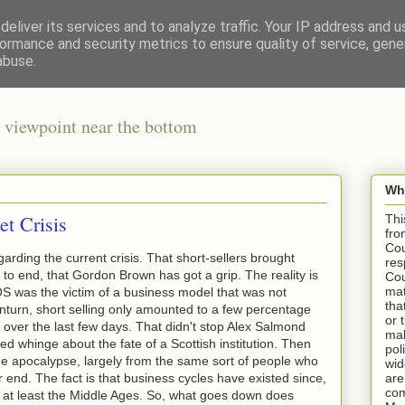
eliver its services and to analyze traffic. Your IP address and 
ormance and security metrics to ensure quality of service, gen
abuse.
 viewpoint near the bottom
Wha
et Crisis
Thi
fro
Cou
garding the current crisis. That short-sellers brought
res
to end, that Gordon Brown has got a grip. The reality is
Cou
mat
S was the victim of a business model that was not
tha
nturn, short selling only amounted to a few percentage
or 
es over the last few days. That didn't stop Alex Salmond
mak
ed whinge about the fate of a Scottish institution. Then
pol
e apocalypse, largely from the same sort of people who
wid
end. The fact is that business cycles have existed since,
are
com
 at least the Middle Ages. So, what goes down does