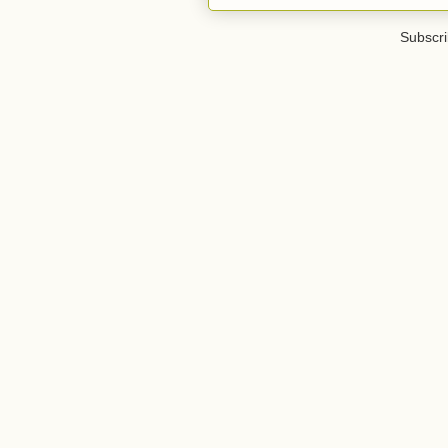
Subscri