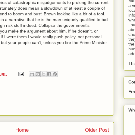
Man
eries of catastrophic misjudgements to prolong the current
a v
ortunately does mean a slowdown of at least a couple of
loc
 end to boom and bust' Brown looking like a bit of a fool.
inf
in a narrative that he is the man uniquely qualified to bail
whe
I s
high risk stuff indeed. Collapse the government's
abr
u make the argument about him. If he doesn't, or
che
 If I were them I would really push policy, not personal
the
but your people can't, unless you fire the Prime Minister
the
hun
ade
Thi
0 pm
Co
Err
Wha
Home
Older Post