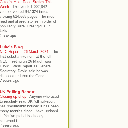
Guido’s Most Read Stories This
Week
-
This week 1,002,642
visitors visited 947,324 times
viewing 914,668 pages. The most
read and shared stories in order of
popularity were: Prestigious US
Univ...
1 day ago
Luke's Blog
NEC Report – 26 March 2024
-
The
first substantive item at the full
NEC meeting on 26 March was
David Evans’ report as General
Secretary. David said he was
disappointed that the Gene...
2 years ago
UK Polling Report
Closing up shop
-
Anyone who used
to regularly read UKPollingReport
has presumably noticed it has been
many months since I have updated
it. You’ve probably already
assumed t...
4 years ago