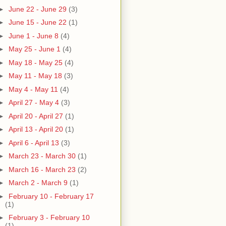
►
June 22 - June 29
(3)
►
June 15 - June 22
(1)
►
June 1 - June 8
(4)
►
May 25 - June 1
(4)
►
May 18 - May 25
(4)
►
May 11 - May 18
(3)
►
May 4 - May 11
(4)
►
April 27 - May 4
(3)
►
April 20 - April 27
(1)
►
April 13 - April 20
(1)
►
April 6 - April 13
(3)
►
March 23 - March 30
(1)
►
March 16 - March 23
(2)
►
March 2 - March 9
(1)
►
February 10 - February 17
(1)
►
February 3 - February 10
(1)