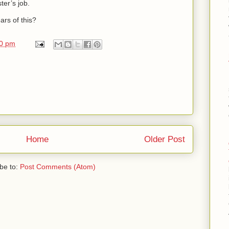
ter’s job.
ars of this?
00 pm
Home
Older Post
be to:
Post Comments (Atom)