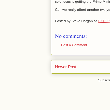
sole focus is getting the Prime Minis
Can we really afford another two ye
Posted by
Steve Horgan
at
10:18:
No comments:
Post a Comment
Newer Post
Subscri