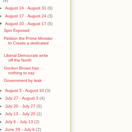
(4)
►
August 24 - August 31
(6)
►
August 17 - August 24
(3)
▼
August 10 - August 17
(5)
Spin Exposed
Petition the Prime Minister
to Create a dedicated
...
Liberal Democrats write
off the North
Gordon Brown has
nothing to say
Government by leak
►
August 3 - August 10
(3)
►
July 27 - August 3
(4)
►
July 20 - July 27
(5)
►
July 13 - July 20
(1)
►
July 6 - July 13
(2)
►
June 29 - July 6
(2)