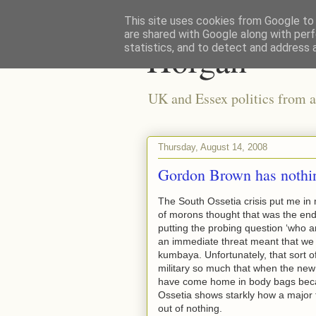
This site uses cookies from Google to d
are shared with Google along with perf
Horgan
statistics, and to detect and address 
UK and Essex politics from a
Thursday, August 14, 2008
Gordon Brown has nothin
The South Ossetia crisis put me in 
of morons thought that was the end
putting the probing question ‘who ar
an immediate threat meant that we 
kumbaya. Unfortunately, that sort o
military so much that when the new
have come home in body bags beca
Ossetia shows starkly how a major fo
out of nothing.