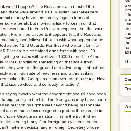
Man
a v
hink would happen? The Russians claim most of the
loc
ns and there were around 1000 Russian ‘peacekeepers’
inf
 action may have been strictly legal in terms of
whe
rritory after all, but moving military forces in on that
I s
There was bound to be a Russian response, but the scale
abr
che
tion. From media reports it appears that the Russians
the
mmediately, and followed that up with what appears to be
the
orted as the 42nd Guards. For those who aren’t familiar
hun
 MR Division is a combined arms force with over 150
ade
fighting vehicles with well over 10000 men. The 42nd
Thi
l forces. Mobilising something on that scale from
eems they were on the ground and advancing in about one
ady at a high state of readiness and within striking
which makes the Georgian action even more puzzling. How
Co
 that size so close and so ready for action?
Err
n saying exactly what the government should have been
ur foreign policy to the EU. The Georgians may have made
ussian reaction has gone well beyond being reasonable,
Wha
d action that is less designed to protect their people in
 cripple Georgia as a nation. This is the point when
e stops being funny. Our foreign policy should not be
 can’t make a decision and a Foreign Secretary whose