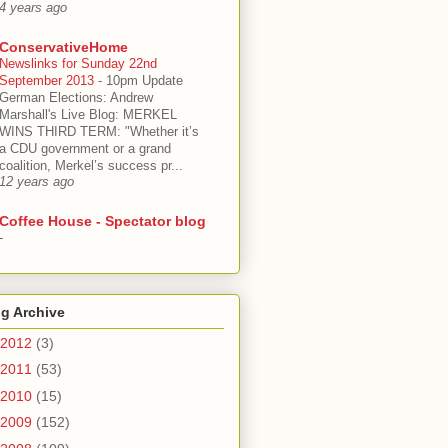
4 years ago
ConservativeHome
Newslinks for Sunday 22nd
September 2013
-
10pm Update
German Elections: Andrew
Marshall's Live Blog: MERKEL
WINS THIRD TERM: "Whether it’s
a CDU government or a grand
coalition, Merkel’s success pr...
12 years ago
Coffee House - Spectator blog
-
g Archive
2012
(3)
2011
(53)
2010
(15)
2009
(152)