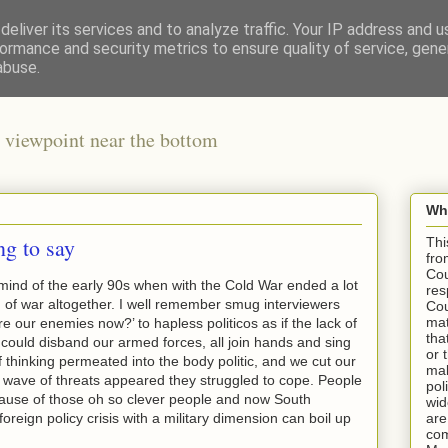
eliver its services and to analyze traffic. Your IP address and 
ormance and security metrics to ensure quality of service, gen
abuse.
 viewpoint near the bottom
Wha
g to say
Thi
fro
Cou
mind of the early 90s when with the Cold War ended a lot
res
 of war altogether. I well remember smug interviewers
Cou
mat
e our enemies now?’ to hapless politicos as if the lack of
tha
could disband our armed forces, all join hands and sing
or 
f thinking permeated into the body politic, and we cut our
mak
 wave of threats appeared they struggled to cope. People
pol
use of those oh so clever people and now South
wid
reign policy crisis with a military dimension can boil up
are
com