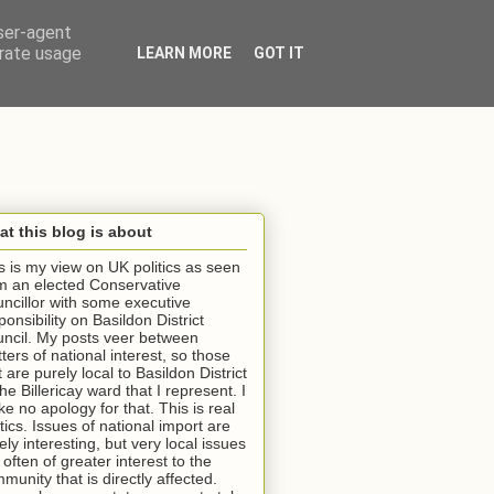
user-agent
erate usage
LEARN MORE
GOT IT
t this blog is about
s is my view on UK politics as seen
m an elected Conservative
ncillor with some executive
ponsibility on Basildon District
ncil. My posts veer between
ters of national interest, so those
t are purely local to Basildon District
the Billericay ward that I represent. I
e no apology for that. This is real
itics. Issues of national import are
ely interesting, but very local issues
 often of greater interest to the
munity that is directly affected.