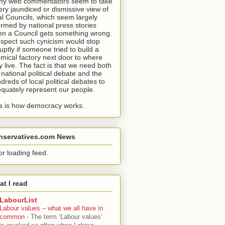
y web commentators seem to take
ery jaundiced or dismissive view of
al Councils, which seem largely
ormed by national press stories
n a Council gets something wrong.
uspect such cynicism would stop
uptly if someone tried to build a
mical factory next door to where
y live. The fact is that we need both
 national political debate and the
dreds of local political debates to
quately represent our people.
s is how democracy works.
nservatives.com News
or loading feed.
t I read
LabourList
Labour values – what we all have in
common
-
The term ‘Labour values’