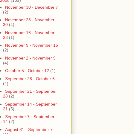
2008
(109)
►
November 30 - December 7
(2)
►
November 23 - November
30
(4)
►
November 16 - November
23
(1)
►
November 9 - November 16
(2)
►
November 2 - November 9
(4)
►
October 5 - October 12
(1)
►
September 28 - October 5
(4)
►
September 21 - September
28
(2)
►
September 14 - September
21
(5)
►
September 7 - September
14
(2)
►
August 31 - September 7