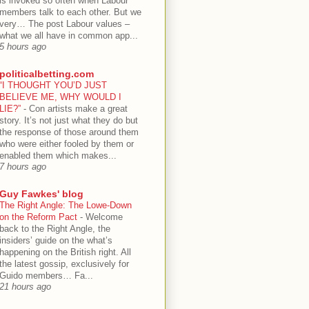
is invoked so often when Labour
members talk to each other. But we
very… The post Labour values –
what we all have in common app...
5 hours ago
politicalbetting.com
“I THOUGHT YOU’D JUST
BELIEVE ME, WHY WOULD I
LIE?”
-
Con artists make a great
story. It’s not just what they do but
the response of those around them
who were either fooled by them or
enabled them which makes...
7 hours ago
Guy Fawkes' blog
The Right Angle: The Lowe-Down
on the Reform Pact
-
Welcome
back to the Right Angle, the
insiders’ guide on the what’s
happening on the British right. All
the latest gossip, exclusively for
Guido members… Fa...
21 hours ago