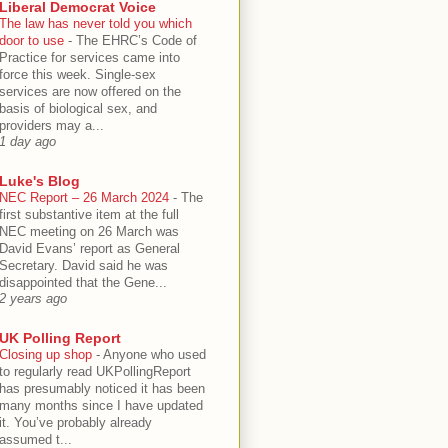
Liberal Democrat Voice
The law has never told you which
door to use
-
The EHRC’s Code of
Practice for services came into
force this week. Single-sex
services are now offered on the
basis of biological sex, and
providers may a...
1 day ago
Luke's Blog
NEC Report – 26 March 2024
-
The
first substantive item at the full
NEC meeting on 26 March was
David Evans’ report as General
Secretary. David said he was
disappointed that the Gene...
2 years ago
UK Polling Report
Closing up shop
-
Anyone who used
to regularly read UKPollingReport
has presumably noticed it has been
many months since I have updated
it. You’ve probably already
assumed t...