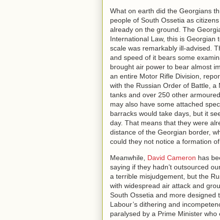
What on earth did the Georgians t
people of South Ossetia as citize
already on the ground. The Georgian
International Law, this is Georgian te
scale was remarkably ill-advised. 
and speed of it bears some examina
brought air power to bear almost i
an entire Motor Rifle Division, rep
with the Russian Order of Battle, a
tanks and over 250 other armoured 
may also have some attached specia
barracks would take days, but it s
day. That means that they were alre
distance of the Georgian border, 
could they not notice a formation of
Meanwhile,
David Cameron
has bee
saying if they hadn’t outsourced o
a terrible misjudgement, but the R
with widespread air attack and groun
South Ossetia and more designed to
Labour’s dithering and incompetenc
paralysed by a Prime Minister who