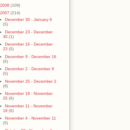
2008
(109)
2007
(214)
►
December 30 - January 6
(5)
►
December 23 - December
30
(1)
►
December 16 - December
23
(5)
►
December 9 - December 16
(6)
►
December 2 - December 9
(5)
►
November 25 - December 2
(8)
►
November 18 - November
25
(6)
►
November 11 - November
18
(6)
►
November 4 - November 11
(5)