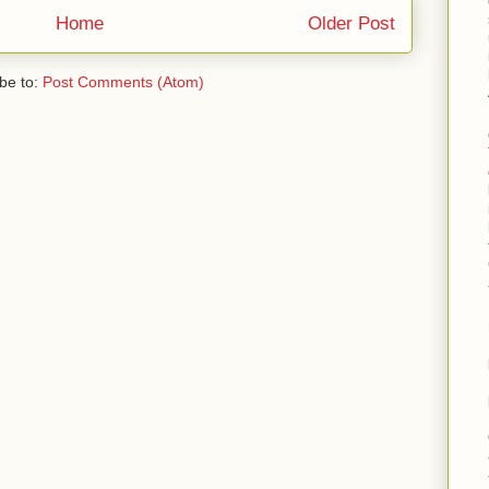
Home
Older Post
be to:
Post Comments (Atom)