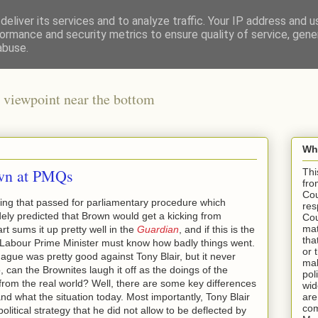
eliver its services and to analyze traffic. Your IP address and 
ormance and security metrics to ensure quality of service, gen
abuse.
 viewpoint near the bottom
Wha
own at PMQs
Thi
fro
Cou
ing that passed for parliamentary procedure which
res
ely predicted that Brown would get a kicking from
Cou
mat
 sums it up pretty well in the
Guardian
, and if this is the
tha
 a Labour Prime Minister must know how badly things went.
or 
ue was pretty good against Tony Blair, but it never
mak
o, can the Brownites laugh it off as the doings of the
pol
rom the real world? Well, there are some key differences
wid
 what the situation today. Most importantly, Tony Blair
are
com
litical strategy that he did not allow to be deflected by