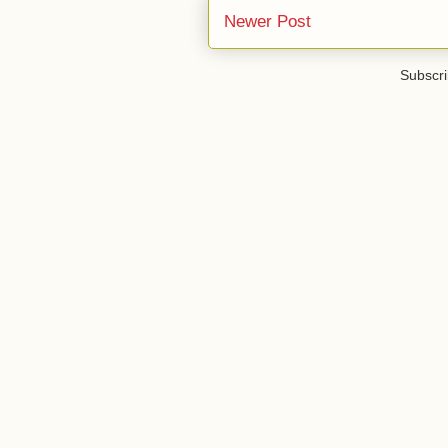
Newer Post
Subscri