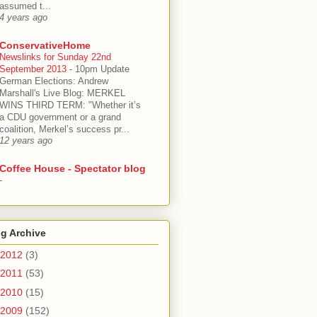
assumed t...
4 years ago
ConservativeHome
Newslinks for Sunday 22nd
September 2013
-
10pm Update
German Elections: Andrew
Marshall's Live Blog: MERKEL
WINS THIRD TERM: "Whether it’s
a CDU government or a grand
coalition, Merkel’s success pr...
12 years ago
Coffee House - Spectator blog
-
g Archive
2012
(3)
2011
(53)
2010
(15)
2009
(152)