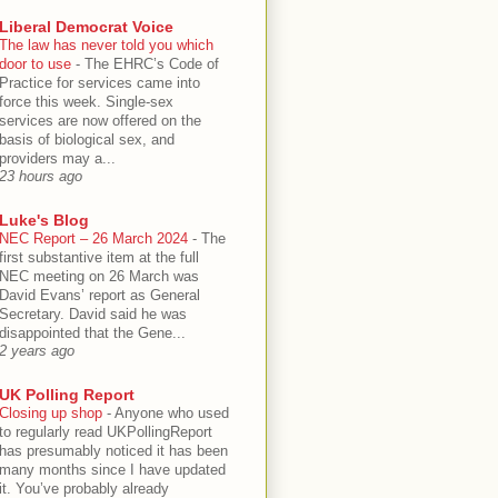
Liberal Democrat Voice
The law has never told you which
door to use
-
The EHRC’s Code of
Practice for services came into
force this week. Single-sex
services are now offered on the
basis of biological sex, and
providers may a...
23 hours ago
Luke's Blog
NEC Report – 26 March 2024
-
The
first substantive item at the full
NEC meeting on 26 March was
David Evans’ report as General
Secretary. David said he was
disappointed that the Gene...
2 years ago
UK Polling Report
Closing up shop
-
Anyone who used
to regularly read UKPollingReport
has presumably noticed it has been
many months since I have updated
it. You’ve probably already