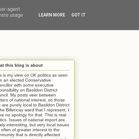
user-agent
erate usage
LEARN MORE
GOT IT
t this blog is about
s is my view on UK politics as seen
m an elected Conservative
ncillor with some executive
ponsibility on Basildon District
ncil. My posts veer between
ters of national interest, so those
t are purely local to Basildon District
the Billericay ward that I represent. I
e no apology for that. This is real
itics. Issues of national import are
ely interesting, but very local issues
 often of greater interest to the
munity that is directly affected.