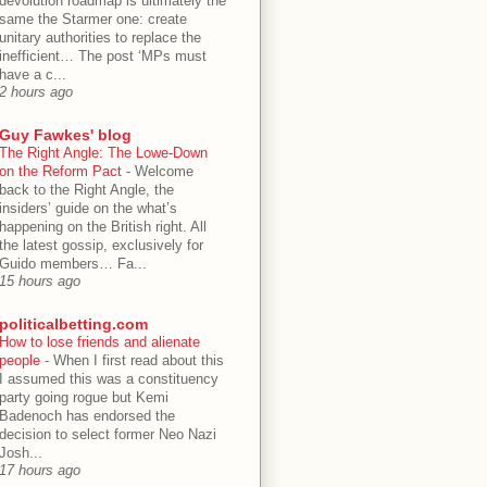
devolution roadmap is ultimately the
same the Starmer one: create
unitary authorities to replace the
inefficient… The post ‘MPs must
have a c...
2 hours ago
Guy Fawkes' blog
The Right Angle: The Lowe-Down
on the Reform Pact
-
Welcome
back to the Right Angle, the
insiders’ guide on the what’s
happening on the British right. All
the latest gossip, exclusively for
Guido members… Fa...
15 hours ago
politicalbetting.com
How to lose friends and alienate
people
-
When I first read about this
I assumed this was a constituency
party going rogue but Kemi
Badenoch has endorsed the
decision to select former Neo Nazi
Josh...
17 hours ago