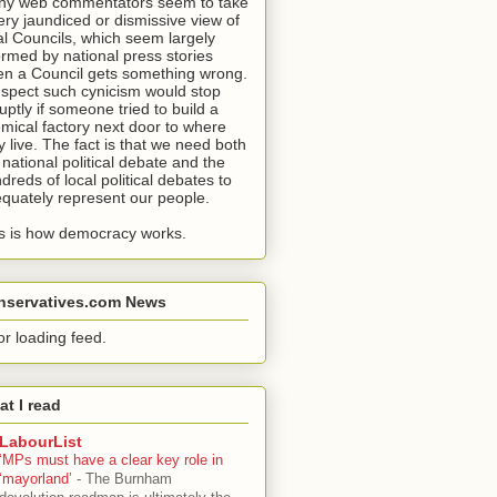
y web commentators seem to take
ery jaundiced or dismissive view of
al Councils, which seem largely
ormed by national press stories
n a Council gets something wrong.
uspect such cynicism would stop
uptly if someone tried to build a
mical factory next door to where
y live. The fact is that we need both
 national political debate and the
dreds of local political debates to
quately represent our people.
s is how democracy works.
nservatives.com News
or loading feed.
t I read
LabourList
‘MPs must have a clear key role in
‘mayorland’
-
The Burnham