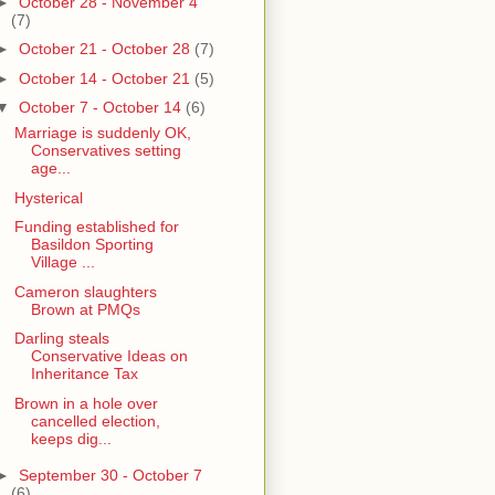
►
October 28 - November 4
(7)
►
October 21 - October 28
(7)
►
October 14 - October 21
(5)
▼
October 7 - October 14
(6)
Marriage is suddenly OK,
Conservatives setting
age...
Hysterical
Funding established for
Basildon Sporting
Village ...
Cameron slaughters
Brown at PMQs
Darling steals
Conservative Ideas on
Inheritance Tax
Brown in a hole over
cancelled election,
keeps dig...
►
September 30 - October 7
(6)