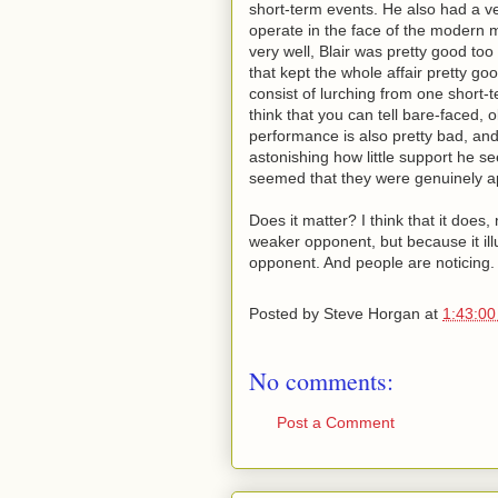
short-term events. He also had a 
operate in the face of the modern 
very well, Blair was pretty good too
that kept the whole affair pretty g
consist of lurching from one short
think that you can tell bare-faced, 
performance is also pretty bad, and 
astonishing how little support he se
seemed that they were genuinely ap
Does it matter? I think that it doe
weaker opponent, but because it il
opponent. And people are noticing.
Posted by
Steve Horgan
at
1:43:0
No comments:
Post a Comment