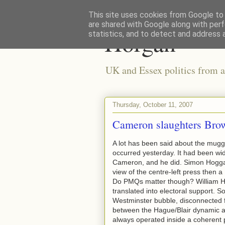
This site uses cookies from Google to d
are shared with Google along with perf
Horgan
statistics, and to detect and address 
UK and Essex politics from a
Thursday, October 11, 2007
Cameron slaughters Br
A lot has been said about the mugg
occurred yesterday. It had been wid
Cameron, and he did. Simon Hoggart
view of the centre-left press then
Do PMQs matter though? William Hag
translated into electoral support. S
Westminster bubble, disconnected f
between the Hague/Blair dynamic and
always operated inside a coherent po