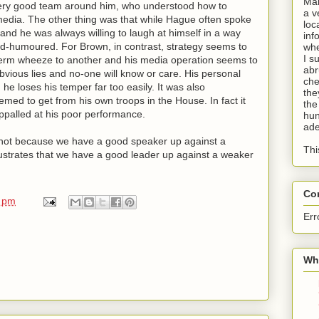
Man
very good team around him, who understood how to
a v
media. The other thing was that while Hague often spoke
loc
 and he was always willing to laugh at himself in a way
inf
ood-humoured. For Brown, in contrast, strategy seems to
whe
I s
-term wheeze to another and his media operation seems to
abr
obvious lies and no-one will know or care. His personal
che
he loses his temper far too easily. It was also
the
emed to get from his own troops in the House. In fact it
the
palled at his poor performance.
hun
ade
s, not because we have a good speaker up against a
Thi
lustrates that we have a good leader up against a weaker
Co
0 pm
Err
Wha