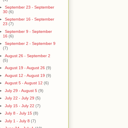
►
September 23 - September
30
(6)
►
September 16 - September
23
(7)
►
September 9 - September
16
(6)
►
September 2 - September 9
(7)
►
August 26 - September 2
(5)
►
August 19 - August 26
(9)
►
August 12 - August 19
(9)
►
August 5 - August 12
(6)
►
July 29 - August 5
(9)
►
July 22 - July 29
(5)
►
July 15 - July 22
(7)
►
July 8 - July 15
(8)
►
July 1 - July 8
(7)