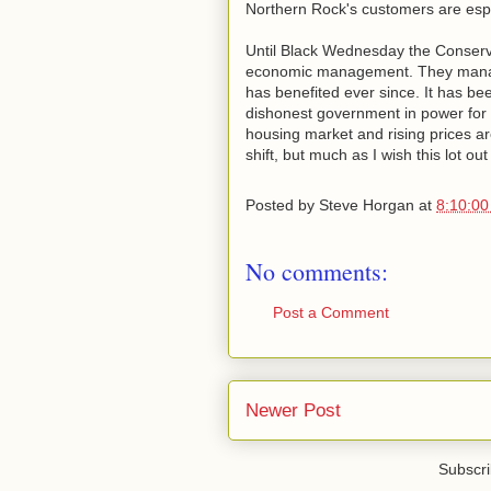
Northern Rock's customers are espe
Until Black Wednesday the Conserva
economic management. They managed
has benefited ever since. It has be
dishonest government in power for 
housing market and rising prices are
shift, but much as I wish this lot out
Posted by
Steve Horgan
at
8:10:0
No comments:
Post a Comment
Newer Post
Subscri