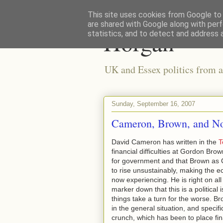
This site uses cookies from Google to d
are shared with Google along with perf
Horgan
statistics, and to detect and address 
UK and Essex politics from a
Sunday, September 16, 2007
Cameron, Brown, and No
David Cameron has written in the
T
financial difficulties at Gordon Brow
for government and that Brown as 
to rise unsustainably, making the e
now experiencing. He is right on all
marker down that this is a political 
things take a turn for the worse. Br
in the general situation, and specif
crunch, which has been to place fin