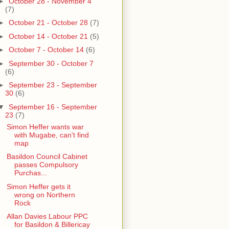
►
October 28 - November 4
(7)
►
October 21 - October 28
(7)
►
October 14 - October 21
(5)
►
October 7 - October 14
(6)
►
September 30 - October 7
(6)
►
September 23 - September
30
(6)
▼
September 16 - September
23
(7)
Simon Heffer wants war
with Mugabe, can't find
map
Basildon Council Cabinet
passes Compulsory
Purchas...
Simon Heffer gets it
wrong on Northern
Rock
Allan Davies Labour PPC
for Basildon & Billericay