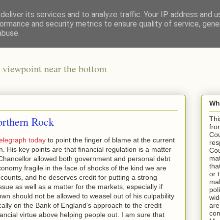
eliver its services and to analyze traffic. Your IP address and 
ormance and security metrics to ensure quality of service, gen
abuse.
 viewpoint near the bottom
Wha
rthern Rock
Thi
fro
Cou
elegraph today
to point the finger of blame at the current
res
n. His key points are that financial regulation is a matter
Cou
mat
Chancellor allowed both government and personal debt
tha
conomy fragile in the face of shocks of the kind we are
or 
 counts, and he deserves credit for putting a strong
mak
issue as well as a matter for the markets, especially if
pol
own should not be allowed to weasel out of his culpability
wid
ically on the Bank of England's approach to the credit
are
com
ancial virtue above helping people out. I am sure that