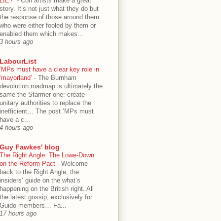
LIE?”
-
Con artists make a great
story. It’s not just what they do but
the response of those around them
who were either fooled by them or
enabled them which makes...
3 hours ago
LabourList
‘MPs must have a clear key role in
‘mayorland’
-
The Burnham
devolution roadmap is ultimately the
same the Starmer one: create
unitary authorities to replace the
inefficient… The post ‘MPs must
have a c...
4 hours ago
Guy Fawkes' blog
The Right Angle: The Lowe-Down
on the Reform Pact
-
Welcome
back to the Right Angle, the
insiders’ guide on the what’s
happening on the British right. All
the latest gossip, exclusively for
Guido members… Fa...
17 hours ago