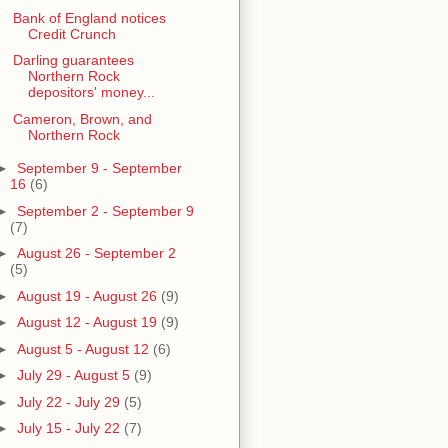
Bank of England notices
Credit Crunch
Darling guarantees
Northern Rock
depositors' money...
Cameron, Brown, and
Northern Rock
►
September 9 - September
16
(6)
►
September 2 - September 9
(7)
►
August 26 - September 2
(5)
►
August 19 - August 26
(9)
►
August 12 - August 19
(9)
►
August 5 - August 12
(6)
►
July 29 - August 5
(9)
►
July 22 - July 29
(5)
►
July 15 - July 22
(7)