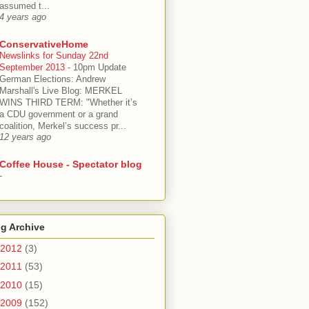
assumed t...
4 years ago
ConservativeHome
Newslinks for Sunday 22nd
September 2013
-
10pm Update
German Elections: Andrew
Marshall's Live Blog: MERKEL
WINS THIRD TERM: "Whether it’s
a CDU government or a grand
coalition, Merkel’s success pr...
12 years ago
Coffee House - Spectator blog
-
g Archive
2012
(3)
2011
(53)
2010
(15)
2009
(152)