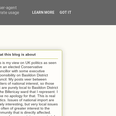
user-agent
erate usage
LEARN MORE
GOT IT
t this blog is about
s is my view on UK politics as seen
m an elected Conservative
ncillor with some executive
ponsibility on Basildon District
ncil. My posts veer between
ters of national interest, so those
t are purely local to Basildon District
the Billericay ward that I represent. I
e no apology for that. This is real
itics. Issues of national import are
ely interesting, but very local issues
 often of greater interest to the
munity that is directly affected.