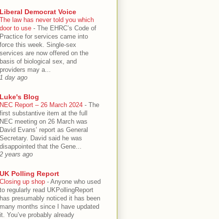
Liberal Democrat Voice
The law has never told you which
door to use
-
The EHRC’s Code of
Practice for services came into
force this week. Single-sex
services are now offered on the
basis of biological sex, and
providers may a...
1 day ago
Luke's Blog
NEC Report – 26 March 2024
-
The
first substantive item at the full
NEC meeting on 26 March was
David Evans’ report as General
Secretary. David said he was
disappointed that the Gene...
2 years ago
UK Polling Report
Closing up shop
-
Anyone who used
to regularly read UKPollingReport
has presumably noticed it has been
many months since I have updated
it. You’ve probably already