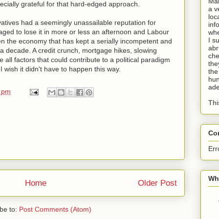
Man
cially grateful for that hard-edged approach.
a v
loc
tives had a seemingly unassailable reputation for
inf
 to lose it in more or less an afternoon and Labour
whe
I s
en the economy that has kept a serially incompetent and
abr
a decade. A credit crunch, mortgage hikes, slowing
che
 all factors that could contribute to a political paradigm
the
 I wish it didn't have to happen this way.
the
hun
ade
0 pm
Thi
Co
Err
Wha
Home
Older Post
be to:
Post Comments (Atom)