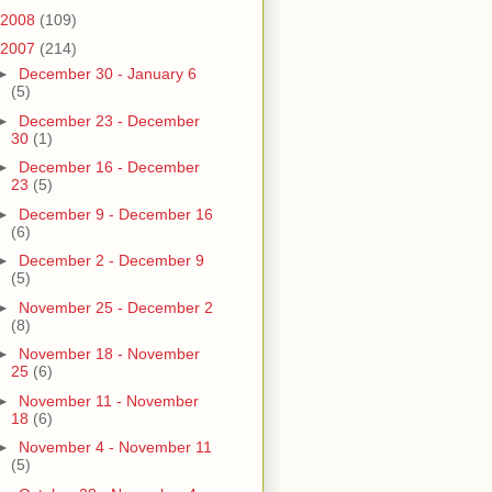
2008
(109)
2007
(214)
►
December 30 - January 6
(5)
►
December 23 - December
30
(1)
►
December 16 - December
23
(5)
►
December 9 - December 16
(6)
►
December 2 - December 9
(5)
►
November 25 - December 2
(8)
►
November 18 - November
25
(6)
►
November 11 - November
18
(6)
►
November 4 - November 11
(5)