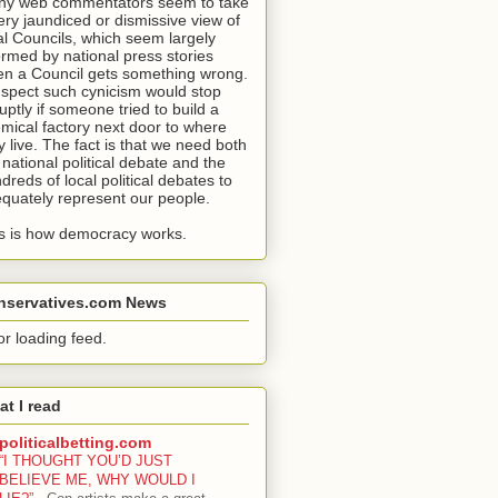
y web commentators seem to take
ery jaundiced or dismissive view of
al Councils, which seem largely
ormed by national press stories
n a Council gets something wrong.
uspect such cynicism would stop
uptly if someone tried to build a
mical factory next door to where
y live. The fact is that we need both
 national political debate and the
dreds of local political debates to
quately represent our people.
s is how democracy works.
nservatives.com News
or loading feed.
t I read
politicalbetting.com
“I THOUGHT YOU’D JUST
BELIEVE ME, WHY WOULD I