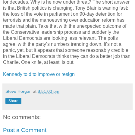
for decades. Why is he now under threat? The short answer
is that British politics is changing. Tony Blair is waning fast;
the loss of the vote in parliament on 90-day detention for
terrorists and the manoeuvring over education reform has
made that plain. Take that with the unexpected outcome of
the Conservative leadership process and suddenly the
Liberal Democrats are looking less relevant. The polls
agree, with the party’s numbers trending down. It’s not a
panic, yet, but it appears that someone reasonably credible
in the Liberal Democrats thinks they can do a better job than
Charlie. One knife, at least, is out.
Kennedy told to improve or resign
Steve Horgan
at
8:51:00 pm
Share
No comments:
Post a Comment