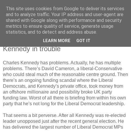
This site uses cookies from Google to deliver its services
Horgan
and to analyze traffic. Your IP address and user-agent are
shared with Google along with performance and security
metrics to ensure quality of service, generate usage
UK and Essex politics from a viewpoint near the bottom
statistics, and to detect and address abuse.
LEARN MORE
GOT IT
Tuesday, December 13, 2005
Kennedy in trouble
Charles Kennedy has problems. Actually, he has multiple
problems. There’s David Cameron, a liberal-Conservative
who could steal much of the reasonable centre ground. Then
there’s an ongoing funding scandal where the Liberal
Democrats, and Kennedy’s private office, took money from
an offshore millionaire and possibility broke UK party
funding law. Worst of all there is briefing from within his own
party that he’s not long for the Liberal Democrat leadership.
That seems a bit perverse. After all Kennedy was re-elected
leader unopposed just after the recent general election. He
has delivered the largest number of Liberal Democrat MPs