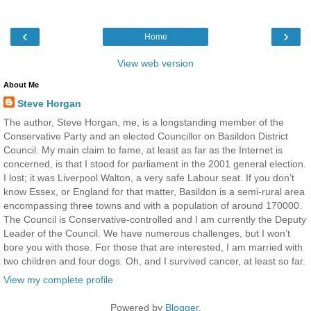
‹
›
Home
View web version
About Me
Steve Horgan
The author, Steve Horgan, me, is a longstanding member of the
Conservative Party and an elected Councillor on Basildon District
Council. My main claim to fame, at least as far as the Internet is
concerned, is that I stood for parliament in the 2001 general election.
I lost; it was Liverpool Walton, a very safe Labour seat. If you don’t
know Essex, or England for that matter, Basildon is a semi-rural area
encompassing three towns and with a population of around 170000.
The Council is Conservative-controlled and I am currently the Deputy
Leader of the Council. We have numerous challenges, but I won’t
bore you with those. For those that are interested, I am married with
two children and four dogs. Oh, and I survived cancer, at least so far.
View my complete profile
Powered by
Blogger
.